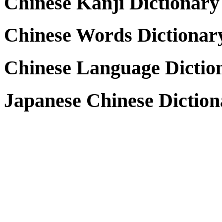
Chinese Kanji Dictionary
Chinese Words Dictionar
Chinese Language Dictio
Japanese Chinese Diction