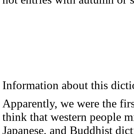
Information about this dicti
Apparently, we were the fi
think that western people 
Japanese, and Buddhist dict