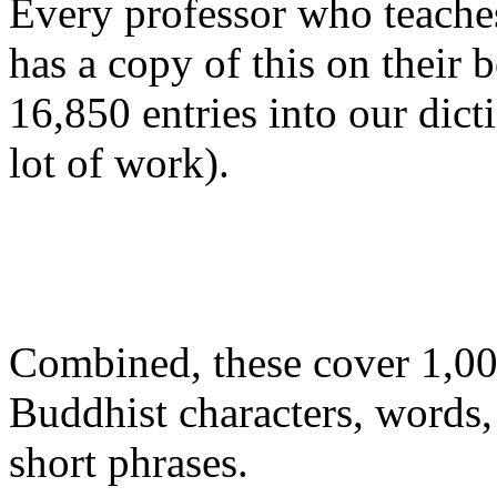
Every professor who teache
has a copy of this on their
16,850 entries into our dict
lot of work).
Combined, these cover 1,00
Buddhist characters, words
short phrases.