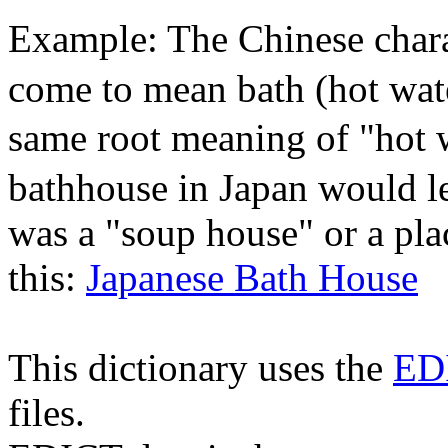
Example: The Chinese chara
come to mean bath (hot wate
same root meaning of "hot 
bathhouse in Japan would le
was a "soup house" or a pla
this:
Japanese Bath House
This dictionary uses the
ED
files.