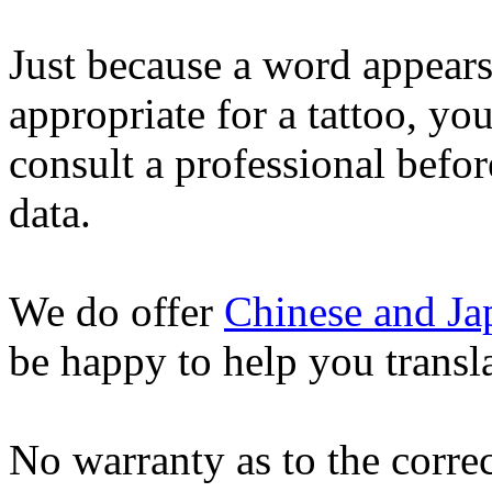
Just because a word appears
appropriate for a tattoo, yo
consult a professional befor
data.
We do offer
Chinese and Ja
be happy to help you transl
No warranty as to the correc