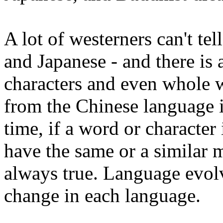
A lot of westerners can't te
and Japanese - and there is 
characters and even whole
from the Chinese language i
time, if a word or character 
have the same or a similar 
always true. Language evol
change in each language.