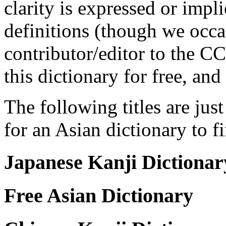
clarity is expressed or impl
definitions (though we occas
contributor/editor to the C
this dictionary for free, an
The following titles are jus
for an Asian dictionary to f
Japanese Kanji Dictionar
Free Asian Dictionary