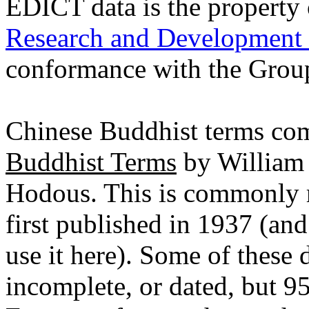
EDICT data is the property
Research and Development
conformance with the Grou
Chinese Buddhist terms c
Buddhist Terms
by William 
Hodous. This is commonly ref
first published in 1937 (an
use it here). Some of these 
incomplete, or dated, but 9