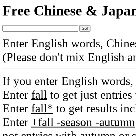
Free Chinese & Japan
Go!
Enter English words, Chinese
(Please don't mix English a
If you enter English words,
Enter
fall
to get just entries
Enter
fall*
to get results inc
Enter
+fall -season -autumn
not entries with autumn or 